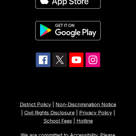
District Policy
|
Non-Discrimination Notice
|
Civil Rights Disclosure
|
Privacy Policy
|
School Fees
|
Hotline
We are committed to Accessibility. Please