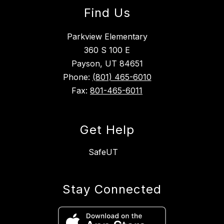
Find Us
Parkview Elementary
360 S 100 E
Payson, UT 84651
Phone:
(801) 465-6010
Fax:
801-465-6011
Get Help
SafeUT
Stay Connected