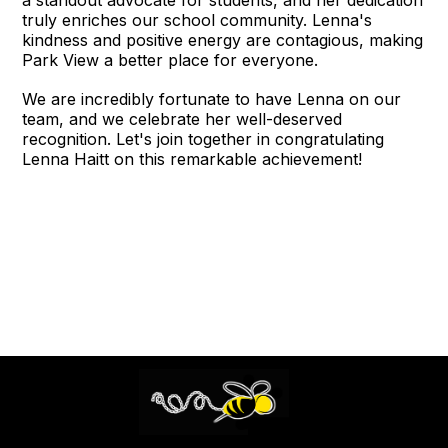
truly enriches our school community. Lenna's
kindness and positive energy are contagious, making
Park View a better place for everyone.
We are incredibly fortunate to have Lenna on our
team, and we celebrate her well-deserved
recognition. Let's join together in congratulating
Lenna Haitt on this remarkable achievement!