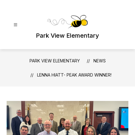
Skip
to
content
Park View Elementary
PARK VIEW ELEMENTARY
NEWS
LENNA HIATT- PEAK AWARD WINNER!