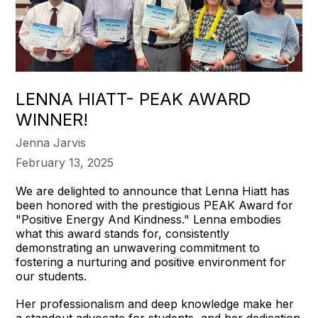
LENNA HIATT- PEAK AWARD
WINNER!
Jenna Jarvis
February 13, 2025
We are delighted to announce that Lenna Hiatt has
been honored with the prestigious PEAK Award for
"Positive Energy And Kindness." Lenna embodies
what this award stands for, consistently
demonstrating an unwavering commitment to
fostering a nurturing and positive environment for
our students.
Her professionalism and deep knowledge make her
a standout advocate for students, and her dedication